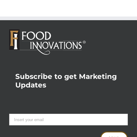
Subscribe to get Marketing
Updates