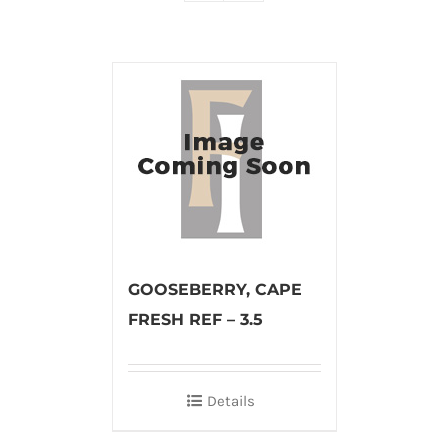
GOOSEBERRY, CAPE
FRESH REF – 3.5
Details