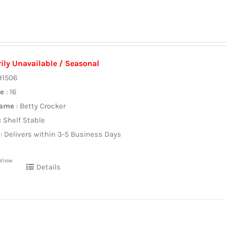
ily Unavailable / Seasonal
91506
ze
: 16
Name
: Betty Crocker
: Shelf Stable
: Delivers within 3-5 Business Days
 View
Details