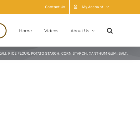
Contact Us
My Account
Home
Videos
About Us
ALI, RICE FLOUR, POTATO STARCH, CORN STARCH, XANTHUM GUM, SALT.