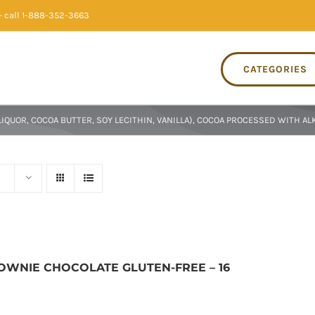
 call 1-888-352-3663
CATEGORIES
QUOR, COCOA BUTTER, SOY LECITHIN, VANILLA), COCOA PROCESSED WITH ALK
ROWNIE CHOCOLATE GLUTEN-FREE – 16