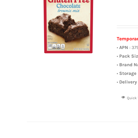
Temporar
•
APN
: 37
•
Pack Si
•
Brand 
•
Storage
•
Delivery
Quick