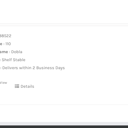
588522
ze
: 110
Name
: Dobla
: Shelf Stable
: Delivers within 2 Business Days
 View
Details