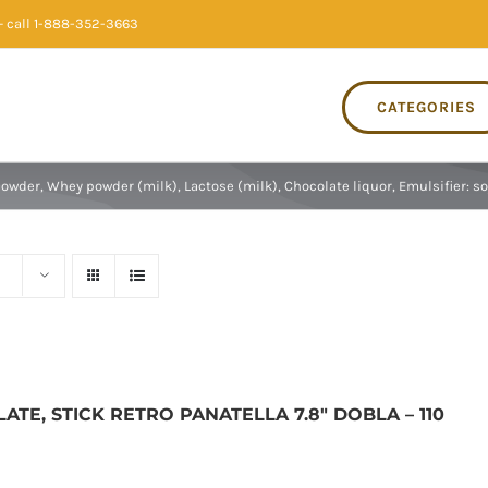
 call 1-888-352-3663
CATEGORIES
wder, Whey powder (milk), Lactose (milk), Chocolate liquor, Emulsifier: soy 
TE, STICK RETRO PANATELLA 7.8″ DOBLA – 110