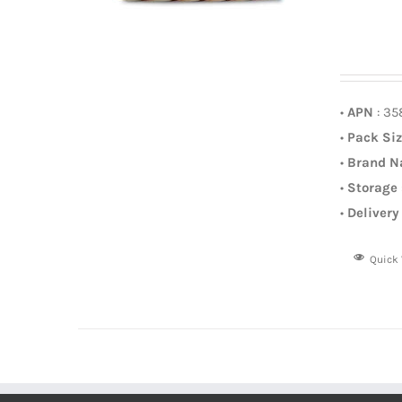
•
APN
: 3
•
Pack Si
•
Brand 
•
Storage
•
Delivery
Quick