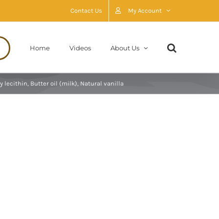
Contact Us
My Account
Home
Videos
About Us
lecithin, Butter oil (milk), Natural vanilla