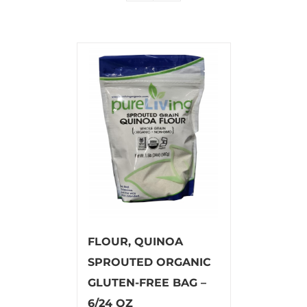
FLOUR, QUINOA
SPROUTED ORGANIC
GLUTEN-FREE BAG –
6/24 OZ