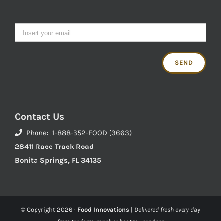
Contact Us
Phone: 1-888-352-FOOD (3663)
28411 Race Track Road
Bonita Springs, FL 34135
© Copyright
2026 -
Food Innovations
|
Delivered fresh every day