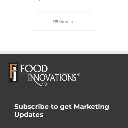
Details
Subscribe to get Marketing
Updates