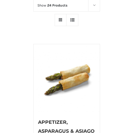
Show
24 Products
APPETIZER,
ASPARAGUS & ASIAGO