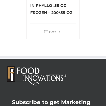
IN PHYLLO .55 OZ
FROZEN – 200/.55 OZ
Details
Subscribe to get Marketing