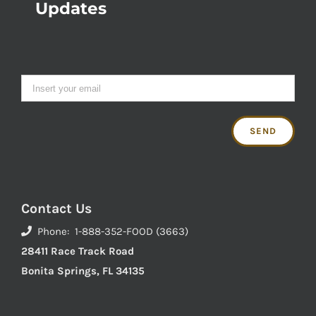
Updates
Contact Us
Phone: 1-888-352-FOOD (3663)
28411 Race Track Road
Bonita Springs, FL 34135