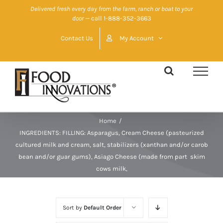
Skip
Delivered fresh every day from the farm, ranch or boat to your
door
— call 1-888-352-3663
to
content
Contact Us
My Account
Home
/
INGREDIENTS: FILLING: Asparagus, Cream Cheese (pasteurized
cultured milk and cream, salt, stabilizers (xanthan and/or carob
bean and/or guar gums), Asiago Cheese (made from part  skim
cows milk,
Sort by
Default Order