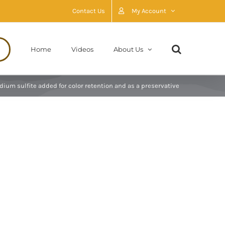
Contact Us
My Account
Home
Videos
About Us
odium sulfite added for color retention and as a preservative