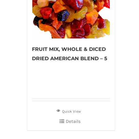
FRUIT MIX, WHOLE & DICED
DRIED AMERICAN BLEND – 5
Quick View
Details