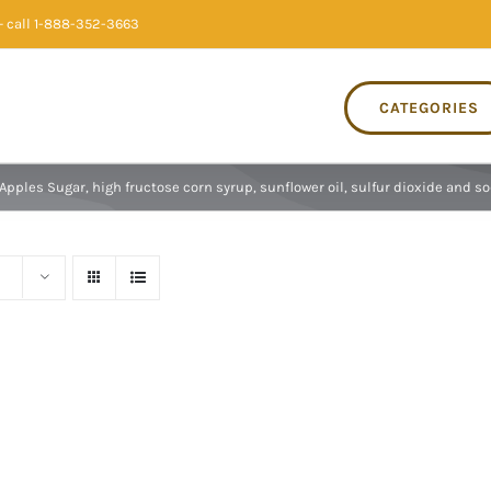
 call 1-888-352-3663
CATEGORIES
Apples Sugar, high fructose corn syrup, sunflower oil, sulfur dioxide and s