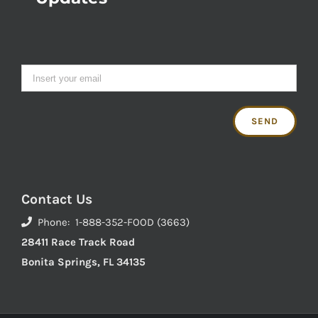
Contact Us
Phone: 1-888-352-FOOD (3663)
28411 Race Track Road
Bonita Springs, FL 34135