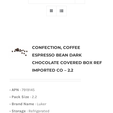
CONFECTION, COFFEE
ESPRESSO BEAN DARK
CHOCOLATE COVERED BOX REF
IMPORTED CO – 2.2
•
APN
: 7919145
•
Pack Size
: 2.2
•
Brand Name
: Luker
•
Storage
: Refrigerated