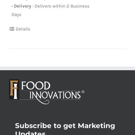
•
Delivery
: Delivers within 2 Business
Days
Details
Subscribe to get Marketing
Updates