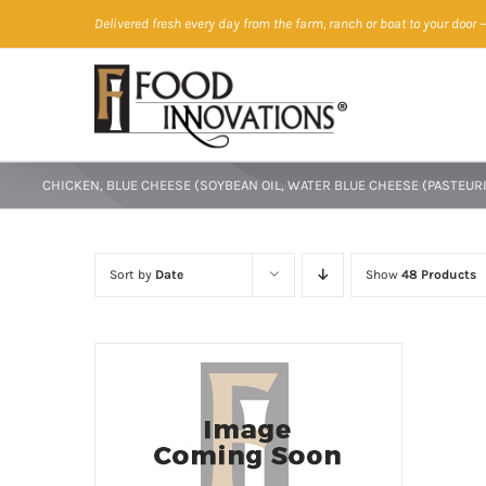
Skip
Delivered fresh every day from the farm, ranch or boat to your door
—
to
content
CHICKEN, BLUE CHEESE (SOYBEAN OIL, WATER BLUE CHEESE (PASTEURI
Sort by
Date
Show
48 Products