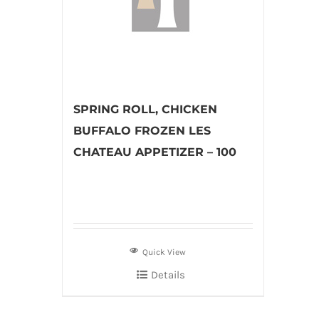
SPRING ROLL, CHICKEN
BUFFALO FROZEN LES
CHATEAU APPETIZER – 100
Quick View
Details