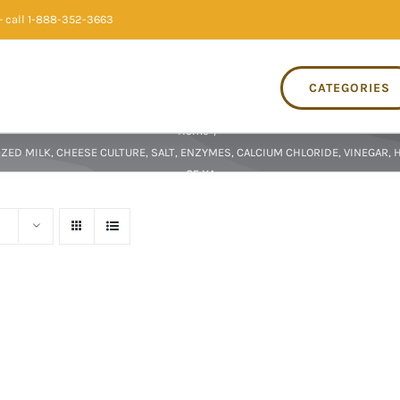
 call 1-888-352-3663
CATEGORIES
Home
/
ZED MILK, CHEESE CULTURE, SALT, ENZYMES, CALCIUM CHLORIDE, VINEGAR, 
OF XA