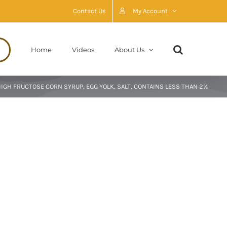
Contact Us
My Account
Home
Videos
About Us
HIGH FRUCTOSE CORN SYRUP, EGG YOLK, SALT, CONTAINS LESS THAN 2%